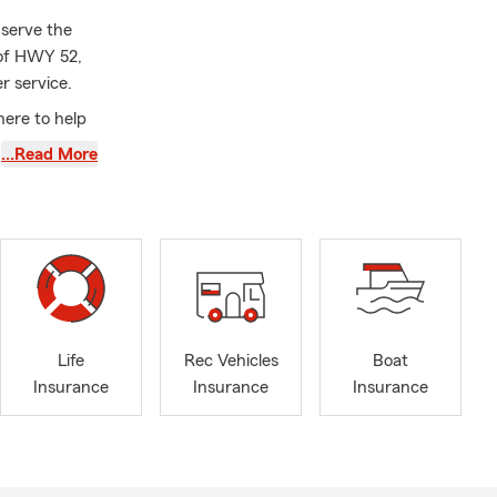
 serve the
 of HWY 52,
r service.
here to help
 and a strong
…Read More
 and ensure
h a neighbor
Life
Rec Vehicles
Boat
Insurance
Insurance
Insurance