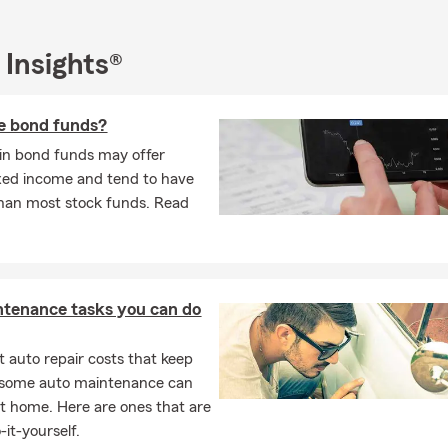
 Insights®
e bond funds?
 in bond funds may offer
ixed income and tend to have
 than most stock funds. Read
ntenance tasks you can do
 auto repair costs that keep
, some auto maintenance can
t home. Here are ones that are
-it-yourself.