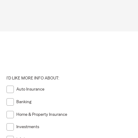
I'D LIKE MORE INFO ABOUT:
Auto Insurance
Banking
Home & Property Insurance
Investments