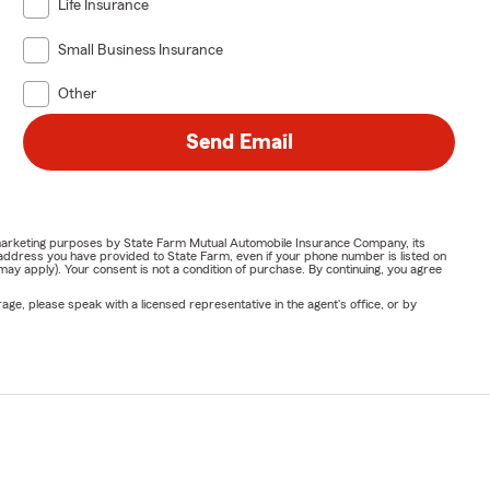
Life Insurance
Small Business Insurance
Other
Send Email
or marketing purposes by State Farm Mutual Automobile Insurance Company, its
address you have provided to State Farm, even if your phone number is listed on
y apply). Your consent is not a condition of purchase. By continuing, you agree
ge, please speak with a licensed representative in the agent's office, or by