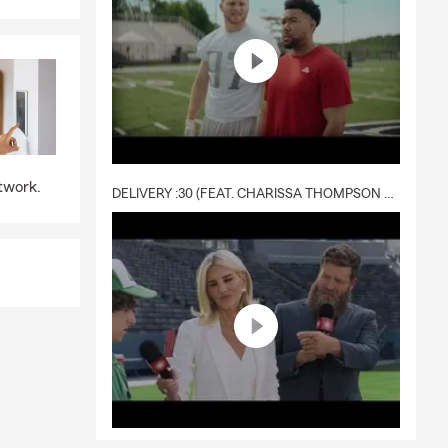
twork.
DELIVERY :30 (FEAT. CHARISSA THOMPSON & RYAN FITZPATRICK)