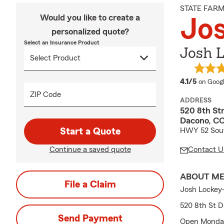
STATE FAR
Would you like to create a
Jo
personalized quote?
Select an Insurance Product
Josh L
average
4.1/5
on Goog
ZIP Code
ADDRESS
520 8th St
Dacono, C
Start a Quote
HWY 52 Sout
Continue a saved quote
Contact U
ABOUT M
File a Claim
Josh Lockey
520 8th St 
Send Payment
Open Monday-