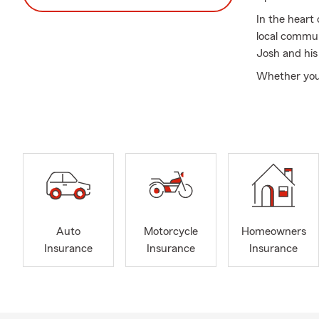
In the heart
local commun
Josh and his
Whether you'
protect what
focus on buil
each custome
Stop by the o
who cares. A
Auto
Motorcycle
Homeowners
Insurance
Insurance
Insurance