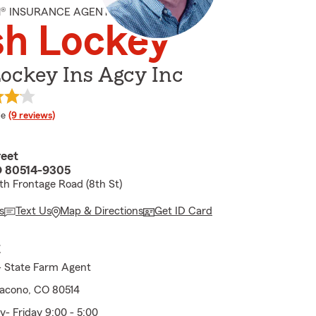
M® INSURANCE AGENT
sh Lockey
ockey Ins Agcy Inc
 rating
le
(9 reviews)
reet
O 80514-9305
h Frontage Road (8th St)
s
Text Us
Map & Directions
Get ID Card
E
- State Farm Agent
Dacono, CO 80514
 Friday 9:00 - 5:00