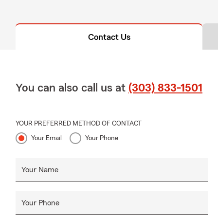
Contact Us
You can also call us at
(303) 833-1501
YOUR PREFERRED METHOD OF CONTACT
Your Email
Your Phone
Your Name
Your Phone