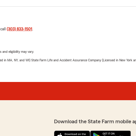
 call
(303) 833-1501
.
 and eligibility may vary.
sed in MA, NY, and WI) State Farm Life and Accident Assurance Company (Licensed in New York and
Download the State Farm mobile a