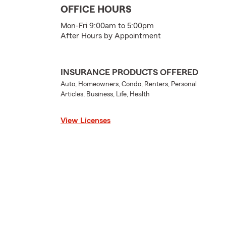
OFFICE HOURS
Mon-Fri 9:00am to 5:00pm
After Hours by Appointment
INSURANCE PRODUCTS OFFERED
Auto, Homeowners, Condo, Renters, Personal
Articles, Business, Life, Health
View Licenses