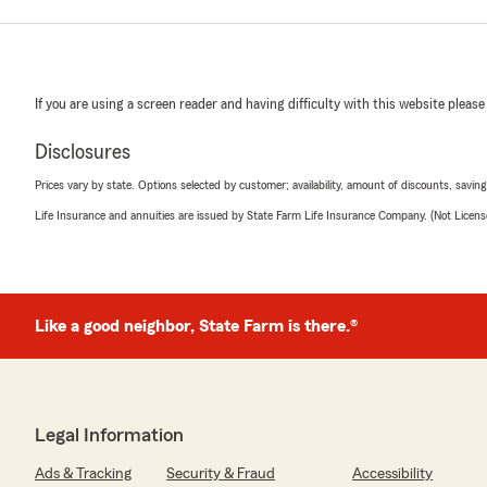
If you are using a screen reader and having difficulty with this website please
Disclosures
Prices vary by state. Options selected by customer; availability, amount of discounts, savings
Life Insurance and annuities are issued by State Farm Life Insurance Company. (Not Licen
Like a good neighbor, State Farm is there.®
Legal Information
Ads & Tracking
Security & Fraud
Accessibility