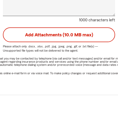
1000 characters left
Add Attachments (10.0 MB max)
Please attach only
.docx, .xlsx, .pdf, .jpg, .jpeg, .png, .gif, or .txt
file(s) —
Unsupported file types will not be delivered to the agent.
e that you may be contacted by telephone (via call and/or text messages) and/or email f
rm agent regarding insurance products and services using the phone number and/or email 
 automatic telephone dialing system and/or prerecorded voice (message and data rates ma
online e-mail form or via voice mail. To make policy changes or request additional covera