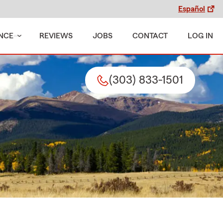
Español
NCE
REVIEWS
JOBS
CONTACT
LOG IN
(303) 833-1501