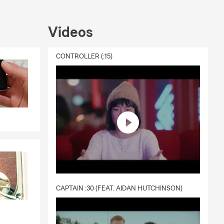
Videos
CONTROLLER (:15)
CAPTAIN :30 (FEAT. AIDAN HUTCHINSON)