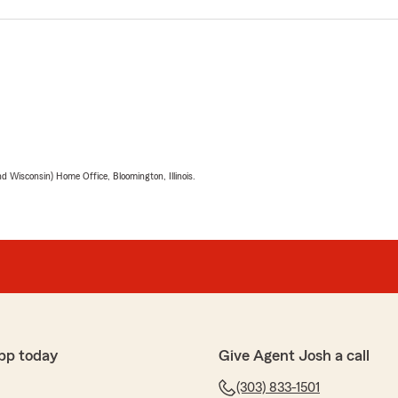
 Wisconsin) Home Office, Bloomington, Illinois.
pp today
Give Agent Josh a call
(303) 833-1501