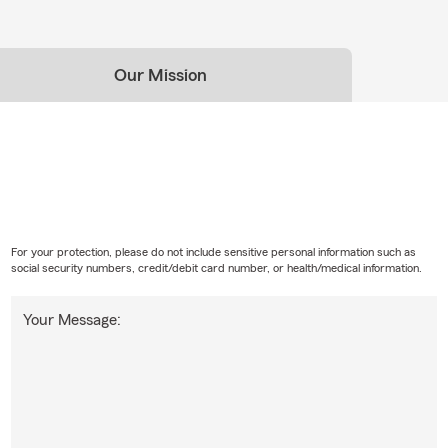
Our Mission
For your protection, please do not include sensitive personal information such as
social security numbers, credit/debit card number, or health/medical information.
Your Message: