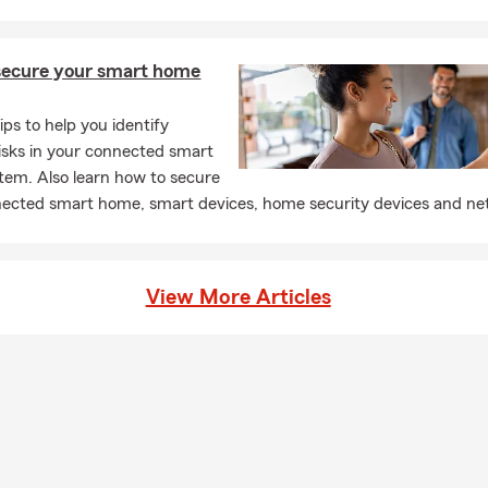
secure your smart home
ips to help you identify
risks in your connected smart
em. Also learn how to secure
ected smart home, smart devices, home security devices and ne
View More Articles