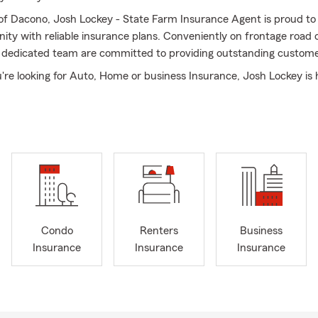
 of Dacono, Josh Lockey - State Farm Insurance Agent is proud to
ity with reliable insurance plans. Conveniently on frontage road
 dedicated team are committed to providing outstanding custome
re looking for Auto, Home or business Insurance, Josh Lockey is 
 matters most. With deep understanding of the local community
ding long-term relationships, Josh takes the time to listen, guide
r feels confident in their insurance needs.
ffice or give us a call to experience the difference of working wit
t Josh Lockey- State Farm, your family.
Condo
Renters
Business
Insurance
Insurance
Insurance