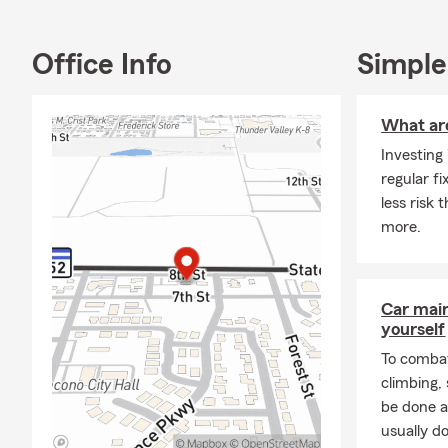
Office Info
Simple
What ar
Investing
regular f
less risk
more.
Car mai
yourself
To combat
climbing
be done a
usually do