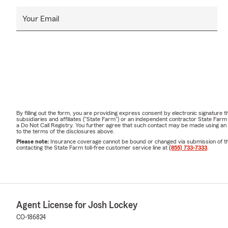
Your Email
By filling out the form, you are providing express consent by electronic signatur
subsidiaries and affiliates ("State Farm") or an independent contractor State Fa
a Do Not Call Registry. You further agree that such contact may be made using an
to the terms of the disclosures above.
Please note:
Insurance coverage cannot be bound or changed via submission of this 
contacting the State Farm toll-free customer service line at
(855) 733-7333
.
Agent License for Josh Lockey
CO-186824