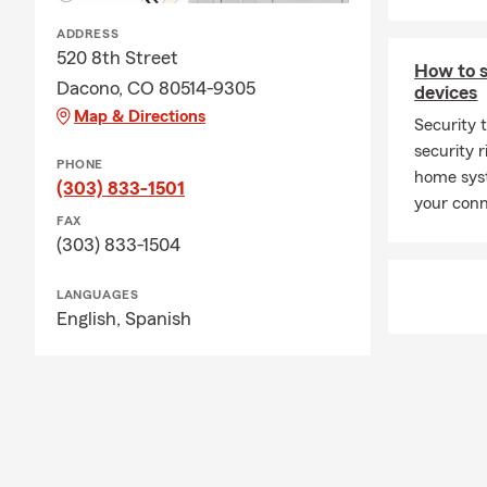
ADDRESS
520 8th Street
How to 
Dacono, CO 80514-9305
devices
Map & Directions
Security t
security 
PHONE
home syst
(303) 833-1501
your conn
FAX
(303) 833-1504
LANGUAGES
English,
Spanish