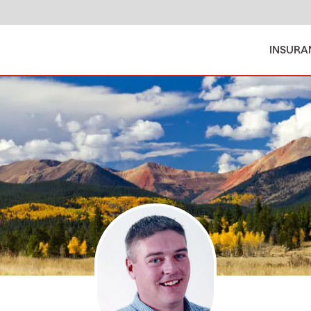
INSURA